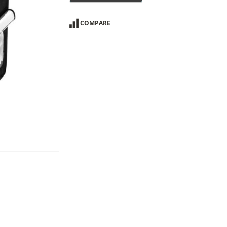
COMPARE