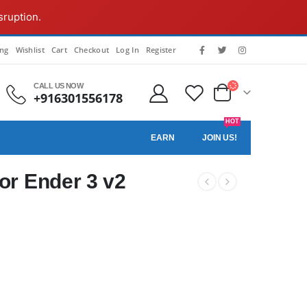
sruption.
ing
Wishlist
Cart
Checkout
Log In
Register
CALL US NOW
+916301556178
HOT
EARN
JOIN US!
for Ender 3 v2
.