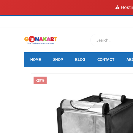
⚠️ Hosti
HOME
SHOP
BLOG
CONTACT
AB
-29%