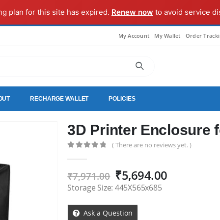
ng plan for this site has expired.
Renew now
to avoid service di
My Account
My Wallet
Order Track
OUT
RECHARGE WALLET
POLICIES
3D Printer Enclosure 
( There are no reviews yet. )
0
out of 5
Original
Current
₹
5,694.00
₹
7,971.00
price
price
Storage Size: 445X565x685
was:
is:
₹7,971.00.
₹5,694.00
Ask a Question