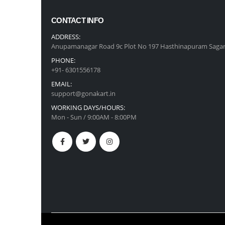
CONTACT INFO
ADDRESS:
Anupamanagar Road 9c Plot No 197 Hasthinapuram Sagar
PHONE:
+91- 6301556178
EMAIL:
support@gonakart.in
WORKING DAYS/HOURS:
Mon - Sun / 9:00AM - 8:00PM