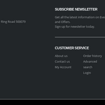
SUBSCRIBE NEWSLETTER
Get all the latest information on Eve
 Ring Road 500079
and Offers.
Sign up for newsletter today.
CUSTOMER SERVICE
About us
Order history
Contact us
Advanced
My Account
search
Login