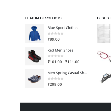
FEATURED PRODUCTS
BEST S
Blue Sport Clothes
0
out of 5
₹
89.00
Red Men Shoes
0
out of 5
Price
–
₹
101.00
₹
111.00
range:
Men Spring Casual Shoes
₹101.00
through
0
out of 5
₹
299.00
₹111.00