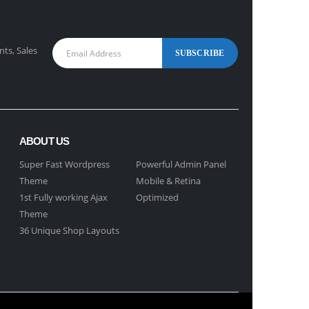
nts, Sales
ABOUT US
Super Fast Wordpress
Powerful Admin Panel
Theme
Mobile & Retina
1st Fully working Ajax
Optimized
Theme
36 Unique Shop Layouts