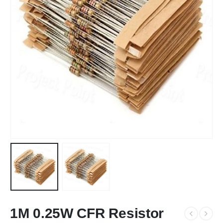
1M 0.25W CFR Resistor