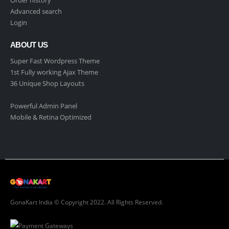
Order history
Advanced search
Login
ABOUT US
Super Fast Wordpress Theme
1st Fully working Ajax Theme
36 Unique Shop Layouts
Powerful Admin Panel
Mobile & Retina Optimized
GonaKart India © Copyright 2022. All Rights Reserved.