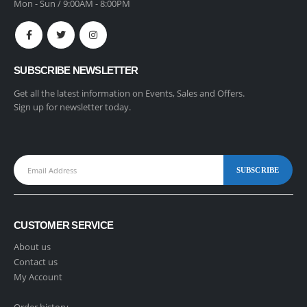
Mon - Sun / 9:00AM - 8:00PM
SUBSCRIBE NEWSLETTER
Get all the latest information on Events, Sales and Offers.
Sign up for newsletter today.
CUSTOMER SERVICE
About us
Contact us
My Account