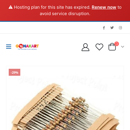
⚠️ Hosting plan for this site has expired.
Renew now
to
avoid service disruption.
-29%