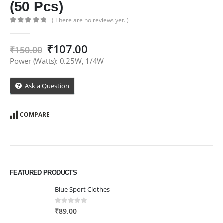
(50 Pcs)
( There are no reviews yet. )
0
out of 5
Original
Current
₹
107.00
₹
150.00
price
price
Power (Watts): 0.25W, 1/4W
was:
is:
₹150.00.
₹107.00.
Ask a Question
COMPARE
FEATURED PRODUCTS
Blue Sport Clothes
0
out of 5
₹
89.00