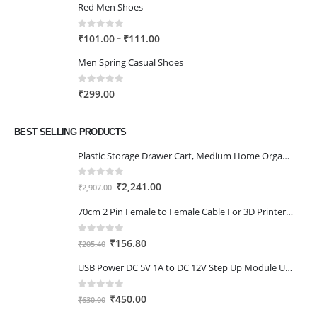
Red Men Shoes
0
out of 5
Price
–
₹
101.00
₹
111.00
range:
Men Spring Casual Shoes
₹101.00
through
0
out of 5
₹
299.00
₹111.00
BEST SELLING PRODUCTS
Plastic Storage Drawer Cart, Medium Home Organization Storage Container with 3 Large Drawers w/Removeable Wheels，Set of 1 (White)
0
out of 5
Original
Current
₹
2,241.00
₹
2,907.00
price
price
70cm 2 Pin Female to Female Cable For 3D Printer 2Pcs
was:
is:
₹2,907.00.
₹2,241.00.
0
out of 5
Original
Current
₹
156.80
₹
205.40
price
price
USB Power DC 5V 1A to DC 12V Step Up Module USB Booster Converter Adapter Cable with 2.1×5.5mm DC Plug
was:
is:
₹205.40.
₹156.80.
0
out of 5
Original
Current
₹
450.00
₹
630.00
price
price