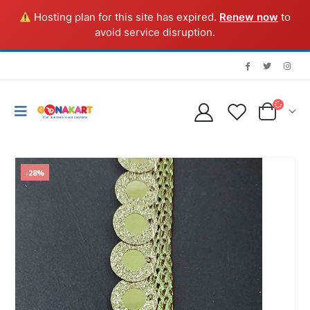
Hosting plan for this site has expired.
Renew now
to
avoid service disruption.
-28%