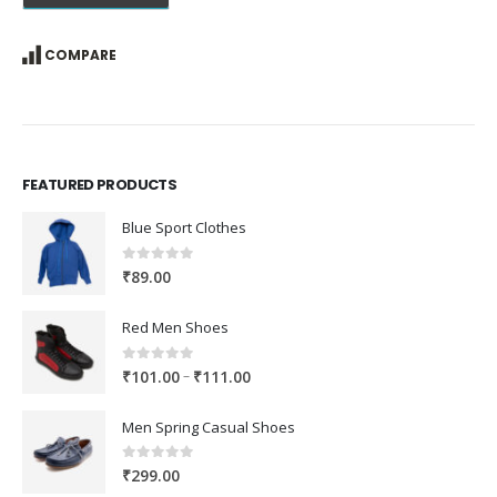
COMPARE
FEATURED PRODUCTS
Blue Sport Clothes
0
out of 5
₹
89.00
Red Men Shoes
0
out of 5
Price
–
₹
101.00
₹
111.00
range:
₹101.00
Men Spring Casual Shoes
through
₹111.00
0
out of 5
₹
299.00