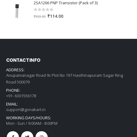
was:
is:
2SA1266 PNP Transistor (Pack of 3)
₹609.00.
₹435.00.
0
out of 5
Original
Current
₹
114.00
₹
555.00
price
price
was:
is:
₹555.00.
₹114.00.
CONTACT INFO
ADDRESS:
Anupamanagar Road 9c Plot No 197 Hasthinapuram Sagar Ring
Road 500079
PHONE:
+91- 6301556178
EMAIL:
support@gonakart.in
WORKING DAYS/HOURS:
Mon - Sun / 9:00AM - 8:00PM