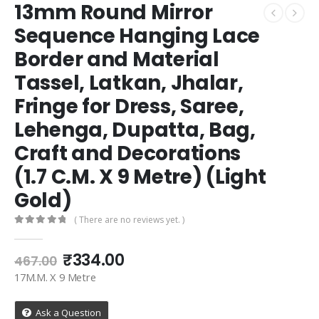
13mm Round Mirror
Sequence Hanging Lace
Border and Material
Tassel, Latkan, Jhalar,
Fringe for Dress, Saree,
Lehenga, Dupatta, Bag,
Craft and Decorations
(1.7 C.M. X 9 Metre) (Light
Gold)
( There are no reviews yet. )
0
out of 5
Original
Current
₹
334.00
467.00
price
price
17M.M. X 9 Metre
was:
is:
₹467.00.
₹334.00.
Ask a Question