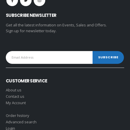
SUBSCRIBE NEWSLETTER
Get all the latest information on Events, Sales and Offers.
Sign up for newsletter today.
CUSTOMER SERVICE
About us
Contact us
My Account
Order history
Advanced search
Login