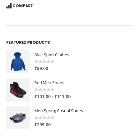
COMPARE
FEATURED PRODUCTS
Blue Sport Clothes
0
out of 5
₹
89.00
Red Men Shoes
0
out of 5
Price
–
₹
101.00
₹
111.00
range:
₹101.00
Men Spring Casual Shoes
through
₹111.00
0
out of 5
₹
299.00