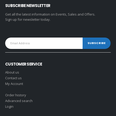
SUBSCRIBE NEWSLETTER
Get all the latest information on Events, Sales and Offers.
Sign up for newsletter today.
CUSTOMER SERVICE
About us
Contact us
My Account
Order history
Advanced search
Login