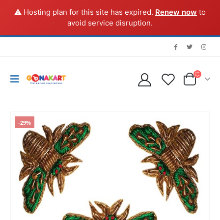
⚠️ Hosting plan for this site has expired.
Renew now
to
avoid service disruption.
-29%