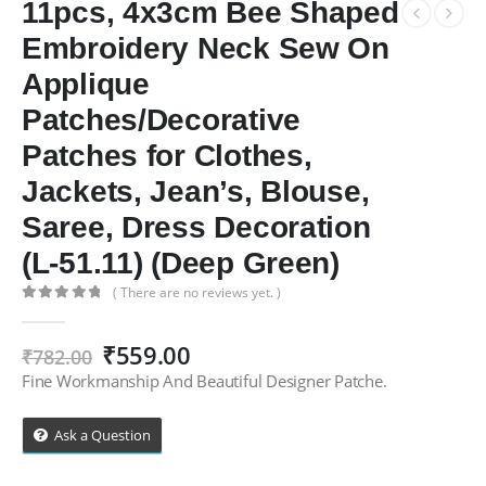
11pcs, 4x3cm Bee Shaped
Embroidery Neck Sew On
Applique
Patches/Decorative
Patches for Clothes,
Jackets, Jean’s, Blouse,
Saree, Dress Decoration
(L-51.11) (Deep Green)
( There are no reviews yet. )
0
out of 5
Original
Current
₹
559.00
₹
782.00
price
price
Fine Workmanship And Beautiful Designer Patche.
was:
is:
₹782.00.
₹559.00.
Ask a Question