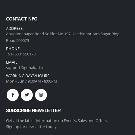
CONTACT INFO
ADDRESS:
Anupamanagar Road 9c Plot No 197 Hasthinapuram Sagar Ring
Road 500079
PHONE:
+91- 6301556178
EMAIL:
support@gonakart.in
WORKING DAYS/HOURS:
Mon - Sun / 9:00AM - 8:00PM
SUBSCRIBE NEWSLETTER
Get all the latest information on Events, Sales and Offers.
Sign up for newsletter today.