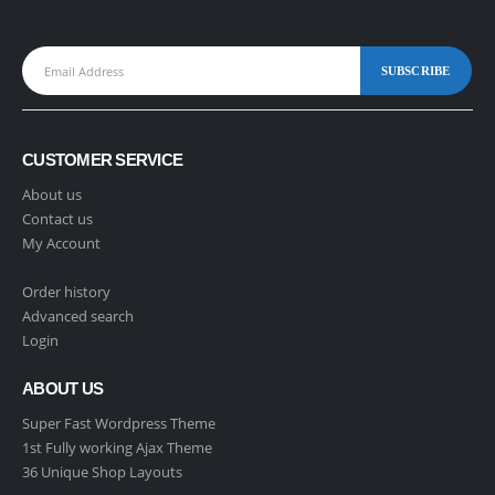
CUSTOMER SERVICE
About us
Contact us
My Account
Order history
Advanced search
Login
ABOUT US
Super Fast Wordpress Theme
1st Fully working Ajax Theme
36 Unique Shop Layouts