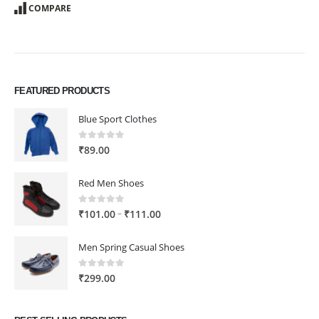
COMPARE
FEATURED PRODUCTS
Blue Sport Clothes
0
out of 5
₹
89.00
Red Men Shoes
0
out of 5
Price
–
₹
101.00
₹
111.00
range:
₹101.00
Men Spring Casual Shoes
through
₹111.00
0
out of 5
₹
299.00