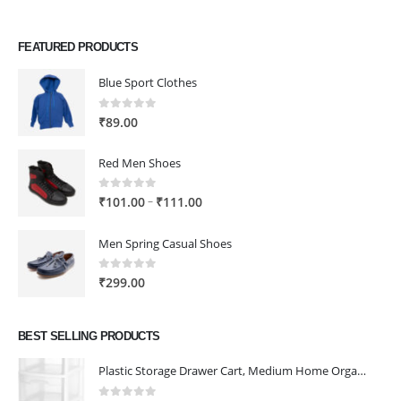
FEATURED PRODUCTS
Blue Sport Clothes
0
out of 5
₹
89.00
Red Men Shoes
0
out of 5
Price
–
₹
101.00
₹
111.00
range:
₹101.00
Men Spring Casual Shoes
through
₹111.00
0
out of 5
₹
299.00
BEST SELLING PRODUCTS
Plastic Storage Drawer Cart, Medium Home Organization Storage Container with 3 Large Drawers w/Removeable Wheels，Set of 1 (White)