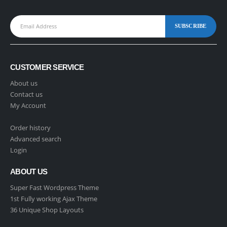
CUSTOMER SERVICE
About us
Contact us
My Account
Order history
Advanced search
Login
ABOUT US
Super Fast Wordpress Theme
1st Fully working Ajax Theme
36 Unique Shop Layouts