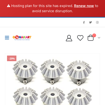
⚠️ Hosting plan for this site has expired.
Renew now
to
avoid service disruption.
-29%