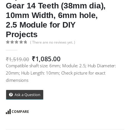
Gear 14 Teeth (38mm dia),
10mm Width, 6mm hole,
2.5 Module for DIY
Projects
( There are no reviews yet. )
0
out of 5
Original
Current
₹
1,085.00
₹
1,519.00
price
price
Compatible shaft size: 6mm; Module: 2.5; Hub Diameter:
was:
is:
20mm; Hub Length: 10mm; Check picture for exact
₹1,519.00.
₹1,085.00.
dimensions
Ask a Question
COMPARE