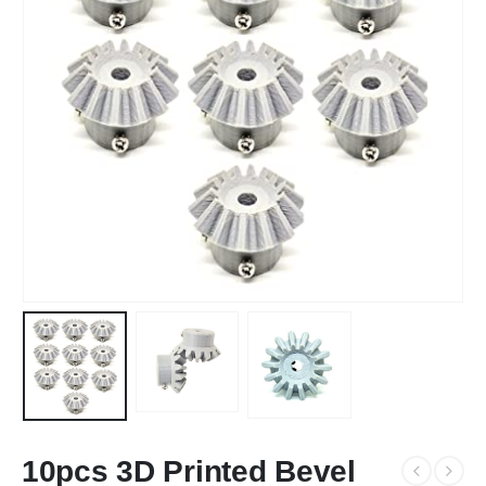
10pcs 3D Printed Bevel