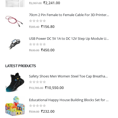
0
out of 5
Original
Current
₹
2,241.00
₹
2,907.00
price
price
was:
is:
70cm 2 Pin Female to Female Cable For 3D Printer 2Pcs
₹2,907.00.
₹2,241.00.
0
out of 5
Original
Current
₹
156.80
₹
205.40
price
price
was:
is:
USB Power DC 5V 1A to DC 12V Step Up Module USB Booster Converter Adapter Cable with 2.1×5.5mm DC Plug
₹205.40.
₹156.80.
0
out of 5
Original
Current
₹
450.00
₹
630.00
price
price
was:
is:
LATEST PRODUCTS
₹630.00.
₹450.00.
Safety Shoes Men Women Steel Toe Cap Breathable Lightweight Work Trainer Work Boots Industrial Steel Toe Cap Boots
0
out of 5
Original
Current
₹
10,550.00
₹
13,785.00
price
price
was:
is:
Educational Happy House Building Blocks Set for Toddlers, 52-Piece Plastic Stacking Puzzle Bricks Toy, Color and Shape Recognition Learning Gift for Kids, Standard Size, Pack of 1
₹13,785.00.
₹10,550.00.
0
out of 5
Original
Current
₹
232.00
₹
334.00
price
price