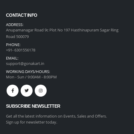
CONTACT INFO
ADDRESS:
Anupamanagar Road 9c Plot No 197 Hasthinapuram Sagar Ring
Road 500079
PHONE:
+91- 6301556178
EMAIL:
support@gonakart.in
WORKING DAYS/HOURS:
Mon - Sun / 9:00AM - 8:00PM
SUBSCRIBE NEWSLETTER
Get all the latest information on Events, Sales and Offers.
Sign up for newsletter today.