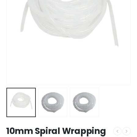
10mm Spiral Wrapping