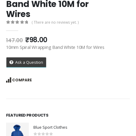
Band White 10M for
Wires
( There are no reviews yet. )
0
out of 5
Original
Current
₹
98.00
147.00
price
price
10mm Spiral Wrapping Band White 10M for Wires
was:
is:
₹147.00.
₹98.00.
Ask a Question
COMPARE
FEATURED PRODUCTS
Blue Sport Clothes