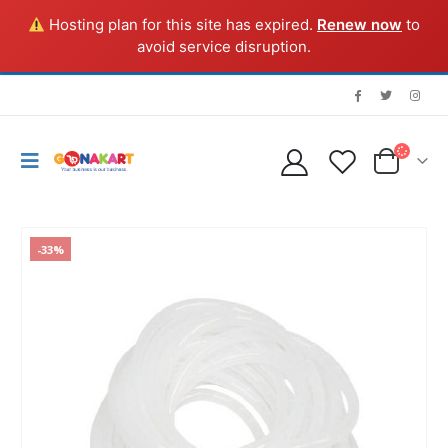
Hosting plan for this site has expired.
Renew now
to
avoid service disruption.
-33%