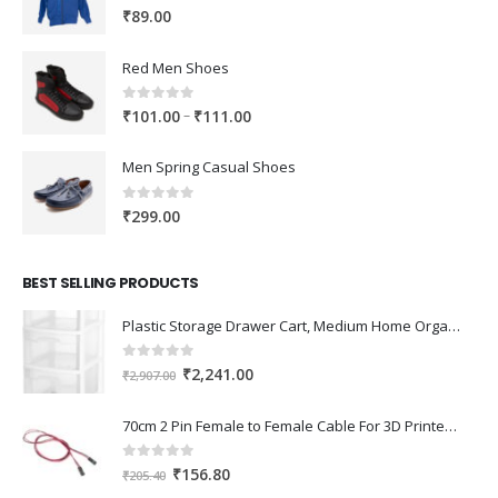
0
out of 5
₹
89.00
Red Men Shoes
0
out of 5
Price
–
₹
101.00
₹
111.00
range:
₹101.00
Men Spring Casual Shoes
through
₹111.00
0
out of 5
₹
299.00
BEST SELLING PRODUCTS
Plastic Storage Drawer Cart, Medium Home Organization Storage Container with 3 Large Drawers w/Removeable Wheels，Set of 1 (White)
0
out of 5
Original
Current
₹
2,241.00
₹
2,907.00
price
price
was:
is:
70cm 2 Pin Female to Female Cable For 3D Printer 2Pcs
₹2,907.00.
₹2,241.00.
0
out of 5
Original
Current
₹
156.80
₹
205.40
price
price