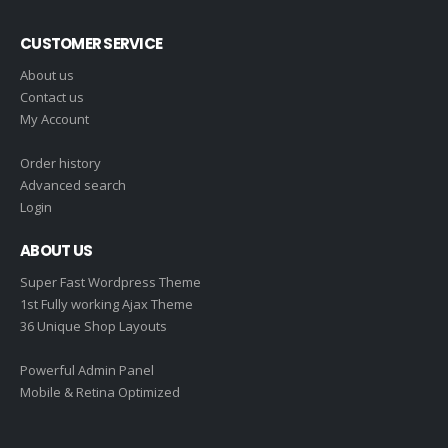
CUSTOMER SERVICE
About us
Contact us
My Account
Order history
Advanced search
Login
ABOUT US
Super Fast Wordpress Theme
1st Fully working Ajax Theme
36 Unique Shop Layouts
Powerful Admin Panel
Mobile & Retina Optimized