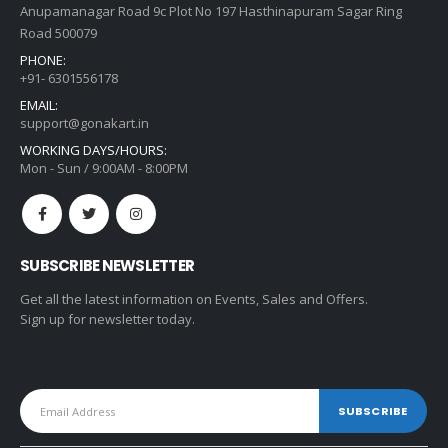
Anupamanagar Road 9c Plot No 197 Hasthinapuram Sagar Ring
Road 500079
PHONE:
+91- 6301556178
EMAIL:
support@gonakart.in
WORKING DAYS/HOURS:
Mon - Sun / 9:00AM - 8:00PM
SUBSCRIBE NEWSLETTER
Get all the latest information on Events, Sales and Offers.
Sign up for newsletter today.