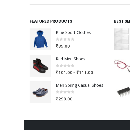
FEATURED PRODUCTS
BEST SE
Blue Sport Clothes
0
out of 5
₹
89.00
Red Men Shoes
0
out of 5
Price
–
₹
101.00
₹
111.00
range:
Men Spring Casual Shoes
₹101.00
through
0
out of 5
₹
299.00
₹111.00