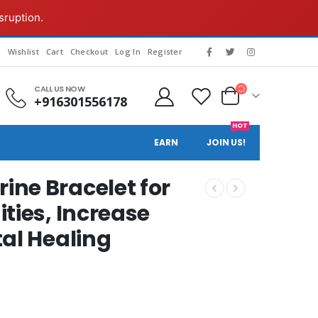
sruption.
g
Wishlist
Cart
Checkout
Log In
Register
CALL US NOW
+916301556178
HOT
EARN
JOIN US!
ne Bracelet for
ties, Increase
tal Healing