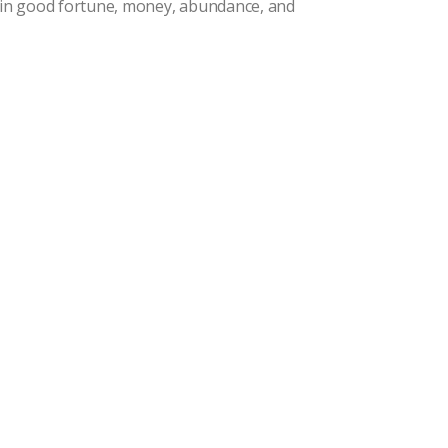
g in good fortune, money, abundance, and