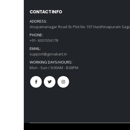
CONTACT INFO
ADDRESS:
Anupamanagar Road 9c Plot No 197 Hasthinapuram Saga
PHONE:
+91- 6301556178
EMAIL:
support@gonakart.in
WORKING DAYS/HOURS:
Mon - Sun / 9:00AM - 8:00PM