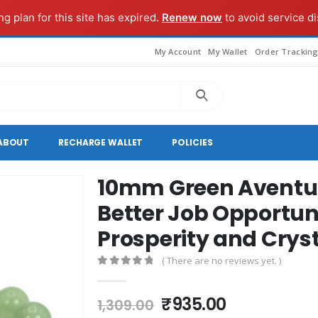
g plan for this site has expired.
Renew now
to avoid service di
My Account
My Wallet
Order Trackin
ABOUT
RECHARGE WALLET
POLICIES
10mm Green Aventuri
Better Job Opportuni
Prosperity and Crys
( There are no reviews yet. )
0
out of 5
Original
Current
₹
935.00
1,309.00