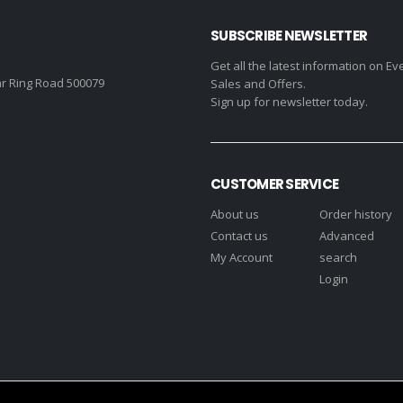
SUBSCRIBE NEWSLETTER
Get all the latest information on Ev
r Ring Road 500079
Sales and Offers.
Sign up for newsletter today.
CUSTOMER SERVICE
About us
Order history
Contact us
Advanced
My Account
search
Login