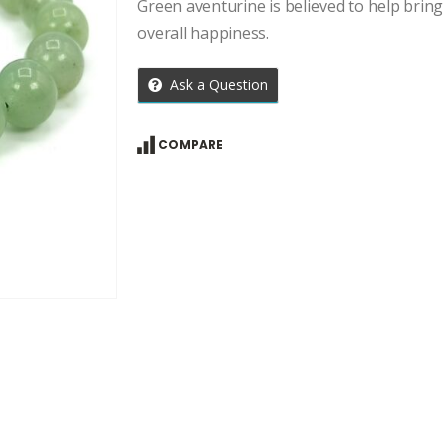
price
price
Green aventurine is believed to help brin
was:
is:
overall happiness.
₹1,309.00.
₹935.00.
Ask a Question
COMPARE