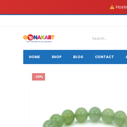
Hostin
HOME
SHOP
BLOG
CONTACT
-29%