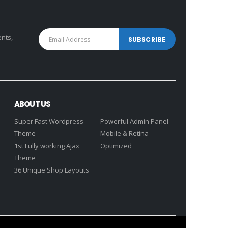
ents,
ABOUT US
Super Fast Wordpress
Powerful Admin Panel
Theme
Mobile & Retina
1st Fully working Ajax
Optimized
Theme
36 Unique Shop Layouts