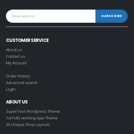
CUSTOMER SERVICE
About us
Contact us
My Account
Order history
Advanced search
Login
ABOUT US
Super Fast Wordpress Theme
1st Fully working Ajax Theme
36 Unique Shop Layouts