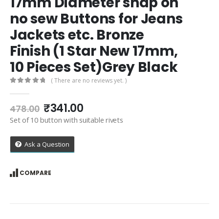
17mm Diameter snap on
no sew Buttons for Jeans
Jackets etc. Bronze
Finish (1 Star New 17mm,
10 Pieces Set)Grey Black
( There are no reviews yet. )
0
out of 5
Original
Current
₹
341.00
478.00
price
price
Set of 10 button with suitable rivets
was:
is:
₹478.00.
₹341.00.
Ask a Question
COMPARE