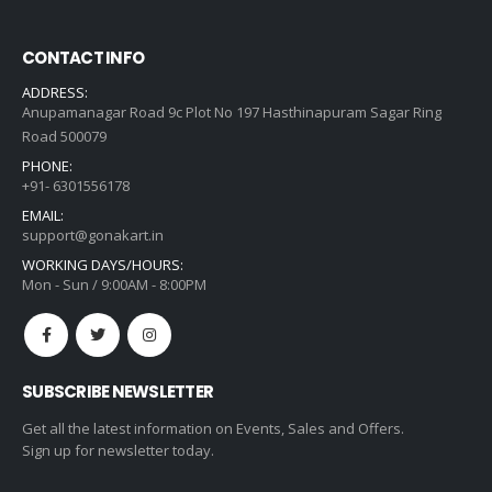
CONTACT INFO
ADDRESS:
Anupamanagar Road 9c Plot No 197 Hasthinapuram Sagar Ring
Road 500079
PHONE:
+91- 6301556178
EMAIL:
support@gonakart.in
WORKING DAYS/HOURS:
Mon - Sun / 9:00AM - 8:00PM
SUBSCRIBE NEWSLETTER
Get all the latest information on Events, Sales and Offers.
Sign up for newsletter today.