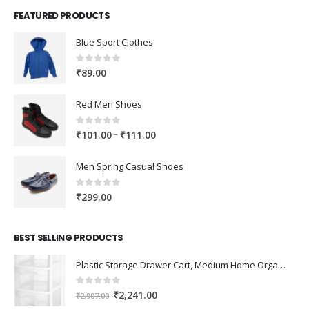
FEATURED PRODUCTS
Blue Sport Clothes
0
out of 5
₹
89.00
Red Men Shoes
0
out of 5
Price
–
₹
101.00
₹
111.00
range:
₹101.00
Men Spring Casual Shoes
through
₹111.00
0
out of 5
₹
299.00
BEST SELLING PRODUCTS
Plastic Storage Drawer Cart, Medium Home Organization Storage Container with 3 Large Drawers w/Removeable Wheels，Set of 1 (White)
0
out of 5
Original
Current
₹
2,241.00
₹
2,907.00
price
price