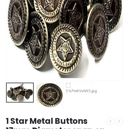
1 Star Metal Buttons