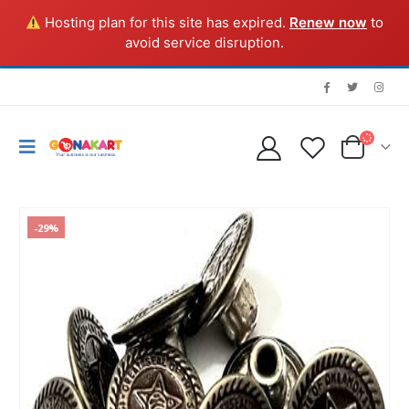
Hosting plan for this site has expired.
Renew now
to
avoid service disruption.
-29%