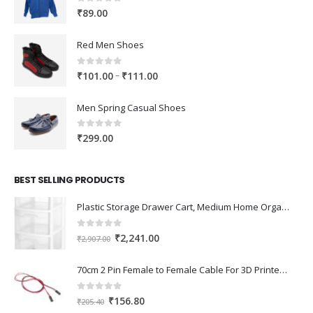
0
out of 5
₹
89.00
Red Men Shoes
0
out of 5
Price
–
₹
101.00
₹
111.00
range:
₹101.00
Men Spring Casual Shoes
through
₹111.00
0
out of 5
₹
299.00
BEST SELLING PRODUCTS
Plastic Storage Drawer Cart, Medium Home Organization Storage Container with 3 Large Drawers w/Removeable Wheels，Set of 1 (White)
0
out of 5
Original
Current
₹
2,241.00
₹
2,907.00
price
price
was:
is:
70cm 2 Pin Female to Female Cable For 3D Printer 2Pcs
₹2,907.00.
₹2,241.00.
0
out of 5
Original
Current
₹
156.80
₹
205.40