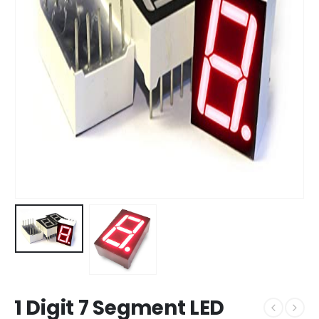
1 Digit 7 Segment LED