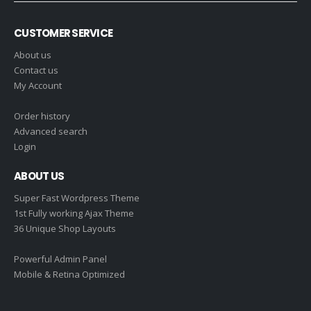
CUSTOMER SERVICE
About us
Contact us
My Account
Order history
Advanced search
Login
ABOUT US
Super Fast Wordpress Theme
1st Fully working Ajax Theme
36 Unique Shop Layouts
Powerful Admin Panel
Mobile & Retina Optimized