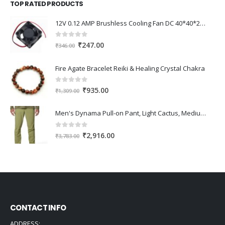
TOP RATED PRODUCTS
₹345.00.
₹240.00.
12V 0.12 AMP Brushless Cooling Fan DC 40*40*20mm
0
out of 5
Original
Current
₹
247.00
₹
346.00
price
price
was:
is:
Fire Agate Bracelet Reiki & Healing Crystal Chakra
₹346.00.
₹247.00.
0
out of 5
Original
Current
₹
935.00
₹
1,309.00
price
price
was:
is:
Men's Dynama Pull-on Pant, Light Cactus, Medium x 30
₹1,309.00.
₹935.00.
0
out of 5
Original
Current
₹
2,916.00
₹
3,783.00
price
price
was:
is:
₹3,783.00.
₹2,916.00.
CONTACT INFO
ADDRESS: