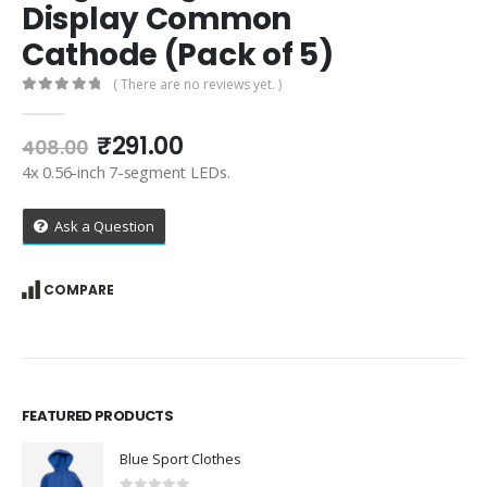
Display Common
Cathode (Pack of 5)
( There are no reviews yet. )
0
out of 5
Original
Current
₹
291.00
408.00
price
price
4x 0.56-inch 7-segment LEDs.
was:
is:
₹408.00.
₹291.00.
Ask a Question
COMPARE
FEATURED PRODUCTS
Blue Sport Clothes