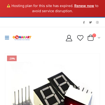
Hosting plan for this site has expired.
Renew now
to
avoid service disruption.
-29%