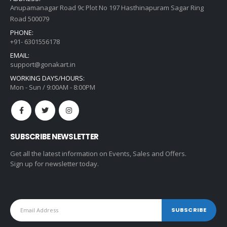
Anupamanagar Road 9c Plot No 197 Hasthinapuram Sagar Ring
Road 500079
PHONE:
+91- 6301556178
EMAIL:
support@gonakart.in
WORKING DAYS/HOURS:
Mon - Sun / 9:00AM - 8:00PM
SUBSCRIBE NEWSLETTER
Get all the latest information on Events, Sales and Offers.
Sign up for newsletter today.