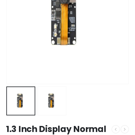
1.3 Inch Display Normal