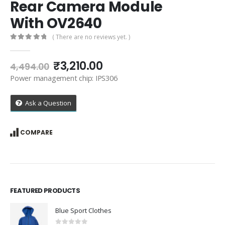
Rear Camera Module
With OV2640
( There are no reviews yet. )
0
out of 5
Original
Current
₹
3,210.00
4,494.00
price
price
Power management chip: IPS306
was:
is:
₹4,494.00.
₹3,210.00.
Ask a Question
COMPARE
FEATURED PRODUCTS
Blue Sport Clothes