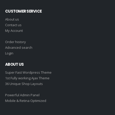
CUSTOMER SERVICE
About us
Contact us
My Account
Order history
Advanced search
Login
ABOUT US
Super Fast Wordpress Theme
1st Fully working Ajax Theme
36 Unique Shop Layouts
Powerful Admin Panel
Mobile & Retina Optimized