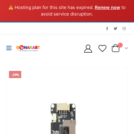
Hosting plan for this site has expired.
Renew now
to
avoid service disruption.
-29%