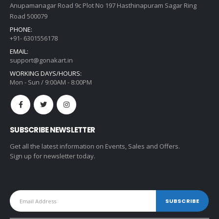
Anupamanagar Road 9c Plot No 197 Hasthinapuram Sagar Ring
Road 500079
PHONE:
+91- 6301556178
EMAIL:
support@gonakart.in
WORKING DAYS/HOURS:
Mon - Sun / 9:00AM - 8:00PM
SUBSCRIBE NEWSLETTER
Get all the latest information on Events, Sales and Offers.
Sign up for newsletter today.