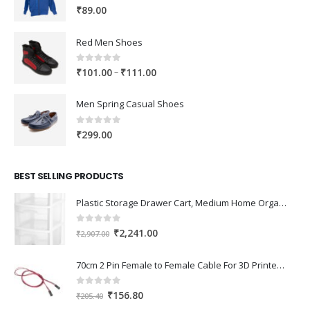
0
out of 5
₹
89.00
Red Men Shoes
0
out of 5
Price
–
₹
101.00
₹
111.00
range:
₹101.00
Men Spring Casual Shoes
through
₹111.00
0
out of 5
₹
299.00
BEST SELLING PRODUCTS
Plastic Storage Drawer Cart, Medium Home Organization Storage Container with 3 Large Drawers w/Removeable Wheels，Set of 1 (White)
0
out of 5
Original
Current
₹
2,241.00
₹
2,907.00
price
price
was:
is:
70cm 2 Pin Female to Female Cable For 3D Printer 2Pcs
₹2,907.00.
₹2,241.00.
0
out of 5
Original
Current
₹
156.80
₹
205.40
price
price