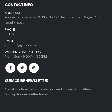
CONTACT INFO
ADDRESS:
Anupamanagar Road 9c Plot No 197 Hasthinapuram Sagar Ring
Road 500079
PHONE:
+91- 6301556178
EMAIL:
support@gonakart.in
WORKING DAYS/HOURS:
Mon - Sun / 9:00AM - 8:00PM
SUBSCRIBE NEWSLETTER
Get all the latest information on Events, Sales and Offers.
Sign up for newsletter today.