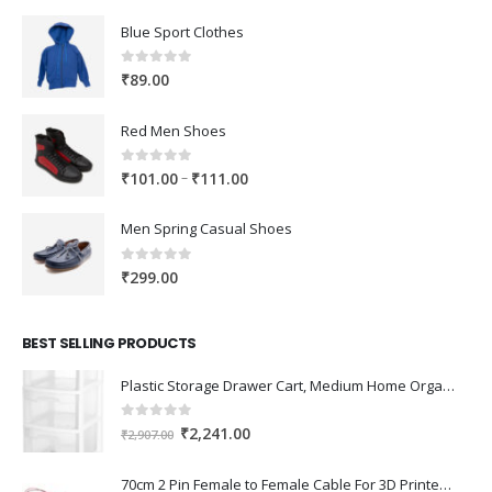
Blue Sport Clothes
0
out of 5
₹
89.00
Red Men Shoes
0
out of 5
Price
–
₹
101.00
₹
111.00
range:
₹101.00
Men Spring Casual Shoes
through
₹111.00
0
out of 5
₹
299.00
BEST SELLING PRODUCTS
Plastic Storage Drawer Cart, Medium Home Organization Storage Container with 3 Large Drawers w/Removeable Wheels，Set of 1 (White)
0
out of 5
Original
Current
₹
2,241.00
₹
2,907.00
price
price
was:
is:
70cm 2 Pin Female to Female Cable For 3D Printer 2Pcs