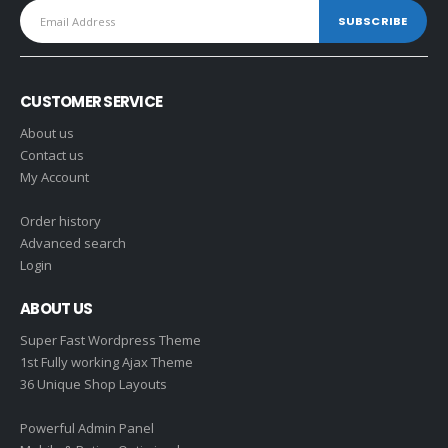
CUSTOMER SERVICE
About us
Contact us
My Account
Order history
Advanced search
Login
ABOUT US
Super Fast Wordpress Theme
1st Fully working Ajax Theme
36 Unique Shop Layouts
Powerful Admin Panel