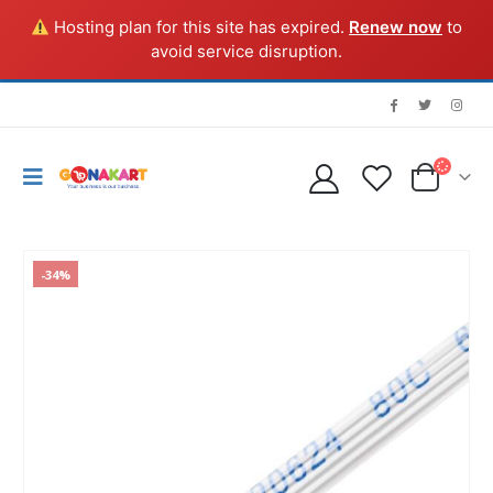
Hosting plan for this site has expired.
Renew now
to
avoid service disruption.
-34%