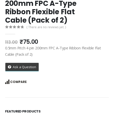
200mm FPC A-Type
Ribbon Flexible Flat
Cable (Pack of 2)
( There are no reviews yet. )
0
out of 5
Original
Current
₹
75.00
113.00
price
price
0.5mm Pitch 4 pin 200mm FPC A-Type Ribbon Flexible Flat
was:
is:
Cable (Pack of 2)
₹113.00.
₹75.00.
Ask a Question
COMPARE
FEATURED PRODUCTS