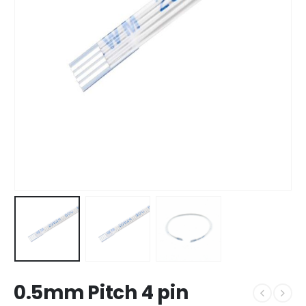
0.5mm Pitch 4 pin