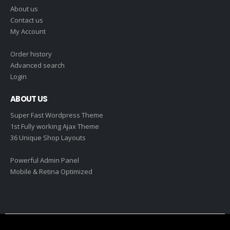
About us
Contact us
My Account
Order history
Advanced search
Login
ABOUT US
Super Fast Wordpress Theme
1st Fully working Ajax Theme
36 Unique Shop Layouts
Powerful Admin Panel
Mobile & Retina Optimized