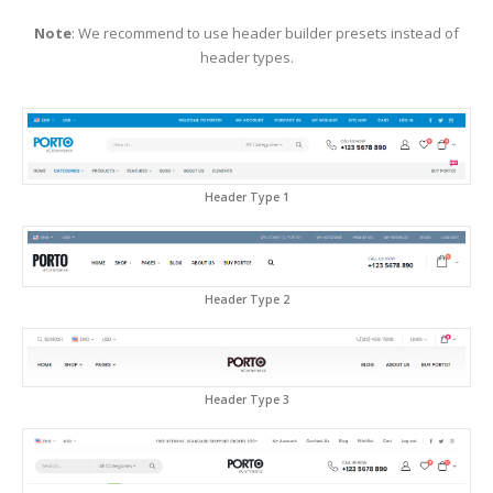
Note
: We recommend to use header builder presets instead of
header types.
Header Type 1
Header Type 2
Header Type 3