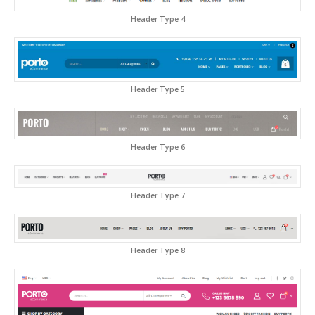
Header Type 4
Header Type 5
Header Type 6
Header Type 7
Header Type 8