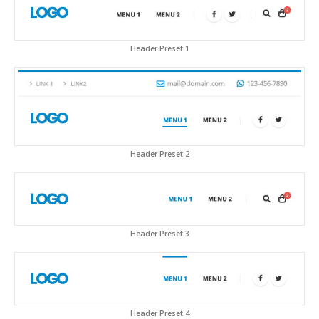
Header Preset 1
Header Preset 2
Header Preset 3
Header Preset 4