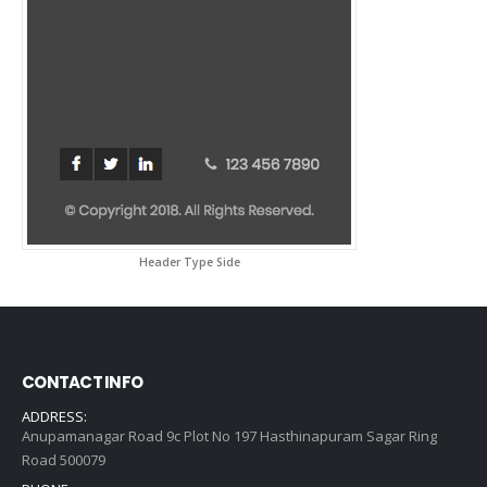
Header Type Side
CONTACT INFO
ADDRESS:
Anupamanagar Road 9c Plot No 197 Hasthinapuram Sagar Ring
Road 500079