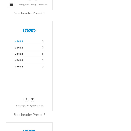
Side header Preset 1
Side header Preset 2