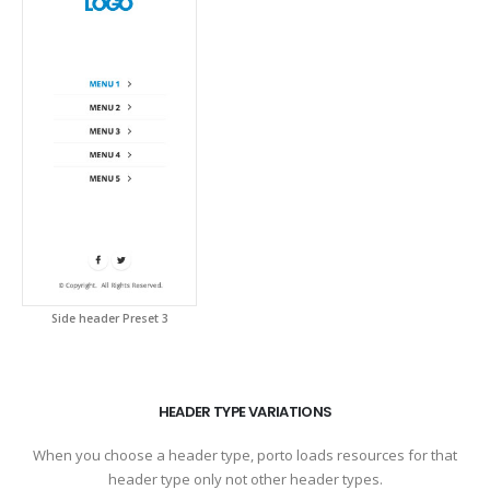
Side header Preset 3
HEADER TYPE VARIATIONS
When you choose a header type, porto loads resources for that
header type only not other header types.