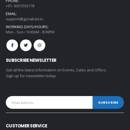
PHONE:
+91- 6301556178
EMAIL:
support@gonakart.in
WORKING DAYS/HOURS:
Mon - Sun / 9:00AM - 8:00PM
SUBSCRIBE NEWSLETTER
Get all the latest information on Events, Sales and Offers.
Sign up for newsletter today.
CUSTOMER SERVICE