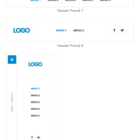
Header Preset 7
Header Preset 8