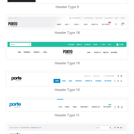
Header Type 9
Header Type 18
Header Type 19
Header Type 10
Header Type 11