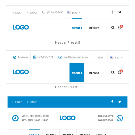
Header Preset 5
Header Preset 6