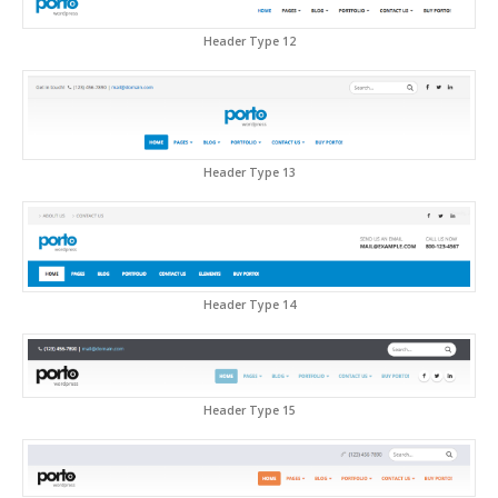
Header Type 12
Header Type 13
Header Type 14
Header Type 15