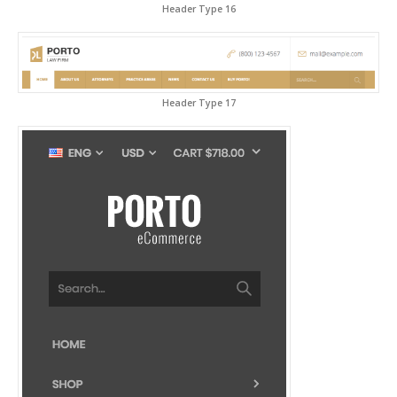
Header Type 16
Header Type 17