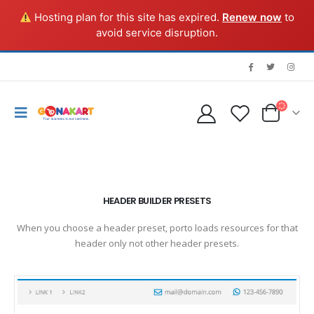
Hosting plan for this site has expired.
Renew now
to
avoid service disruption.
HEADER BUILDER PRESETS
When you choose a header preset, porto loads resources for that
header only not other header presets.