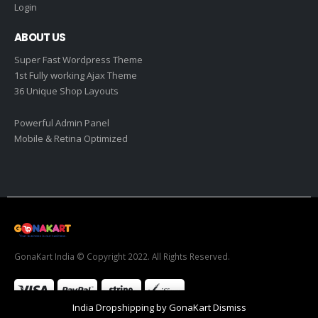
Login
ABOUT US
Super Fast Wordpress Theme
1st Fully working Ajax Theme
36 Unique Shop Layouts
Powerful Admin Panel
Mobile & Retina Optimized
GonaKart India © Copyright 2022. All Rights Reserved.
India Dropshipping by GonaKart
Dismiss