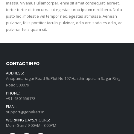
massa. Vivamus ullamcorper, enim sit amet consequat laoreet,
tortor tortor dictum urna, ut egestas urna ipsum nec libero. Nulla
justo leo, molestie vel tempor nec, egestas at massa. Aenean
pulvinar, felis porttitor iaculis pulvinar, odio orci sodales odio, ac
pulvinar felis quam sit.
CONTACT INFO
ADDRESS:
Anupamanagar Road 9c Plot No 197 Hasthinapuram Sagar Ring
Road 500079
PHONE:
+91- 6301556178
EMAIL:
support@gonakart.in
WORKING DAYS/HOURS:
Mon - Sun / 9:00AM - 8:00PM