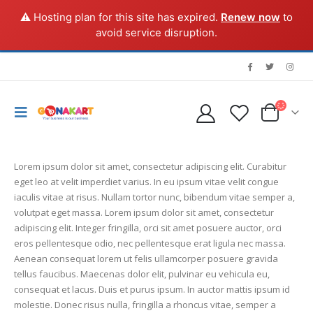
⚠️ Hosting plan for this site has expired.
Renew now
to
avoid service disruption.
Lorem ipsum dolor sit amet, consectetur adipiscing elit. Curabitur
eget leo at velit imperdiet varius. In eu ipsum vitae velit congue
iaculis vitae at risus. Nullam tortor nunc, bibendum vitae semper a,
volutpat eget massa. Lorem ipsum dolor sit amet, consectetur
adipiscing elit. Integer fringilla, orci sit amet posuere auctor, orci
eros pellentesque odio, nec pellentesque erat ligula nec massa.
Aenean consequat lorem ut felis ullamcorper posuere gravida
tellus faucibus. Maecenas dolor elit, pulvinar eu vehicula eu,
consequat et lacus. Duis et purus ipsum. In auctor mattis ipsum id
molestie. Donec risus nulla, fringilla a rhoncus vitae, semper a