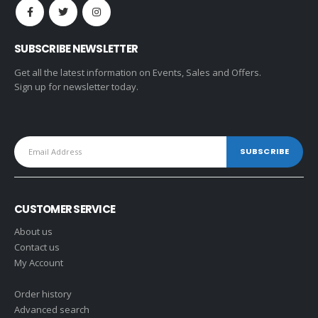
SUBSCRIBE NEWSLETTER
Get all the latest information on Events, Sales and Offers.
Sign up for newsletter today.
CUSTOMER SERVICE
About us
Contact us
My Account
Order history
Advanced search