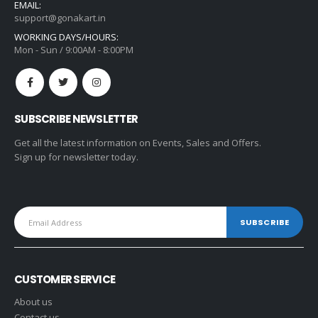
EMAIL:
support@gonakart.in
WORKING DAYS/HOURS:
Mon - Sun / 9:00AM - 8:00PM
SUBSCRIBE NEWSLETTER
Get all the latest information on Events, Sales and Offers.
Sign up for newsletter today.
CUSTOMER SERVICE
About us
Contact us