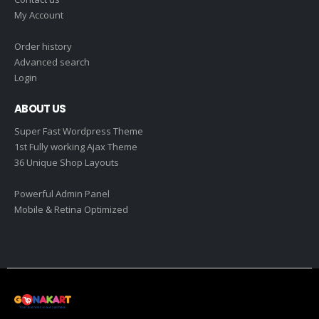
My Account
Order history
Advanced search
Login
ABOUT US
Super Fast Wordpress Theme
1st Fully working Ajax Theme
36 Unique Shop Layouts
Powerful Admin Panel
Mobile & Retina Optimized