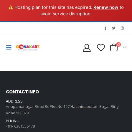
Hosting plan for this site has expired.
Renew now
to
avoid service disruption.
CONTACT INFO
ADDRESS:
Anupamanagar Road 9c Plot No 197 Hasthinapuram Sagar Ring
Road 500079
PHONE:
+91- 6301556178