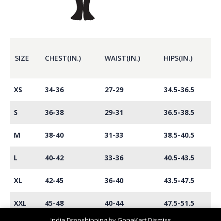
SIZE
CHEST(IN.)
WAIST(IN.)
HIPS(IN.)
XS
34-36
27-29
34.5-36.5
S
36-38
29-31
36.5-38.5
M
38-40
31-33
38.5-40.5
L
40-42
33-36
40.5-43.5
XL
42-45
36-40
43.5-47.5
XXL
45-48
40-44
47.5-51.5
India Dropshipping by GonaKart
Dismiss