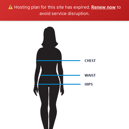
Hosting plan for this site has expired.
Renew now
to
avoid service disruption.